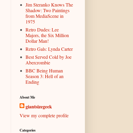
Jim Steranko Knows The
Shadow: Two Paintings
from MediaScene in
1975
Retro Dudes: Lee
Majors, the Six Million
Dollar Man!
Retro Gals: Lynda Carter
Best Served Cold by Joe
Abercrombie
BBC Being Human
Season 3: Hell of an
Ending
About Me
giantsizegeek
View my complete profile
Categories