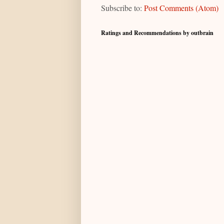
Subscribe to:
Post Comments (Atom)
Ratings and Recommendations by outbrain