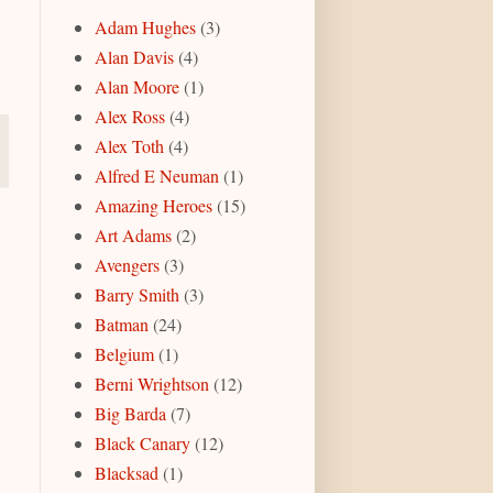
Adam Hughes
(3)
Alan Davis
(4)
Alan Moore
(1)
Alex Ross
(4)
Alex Toth
(4)
Alfred E Neuman
(1)
Amazing Heroes
(15)
Art Adams
(2)
Avengers
(3)
Barry Smith
(3)
Batman
(24)
Belgium
(1)
Berni Wrightson
(12)
Big Barda
(7)
Black Canary
(12)
Blacksad
(1)