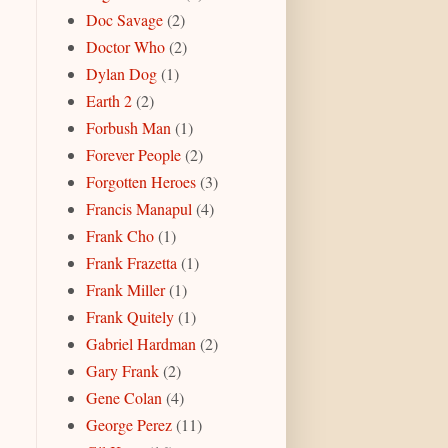
Doc Savage
(2)
Doctor Who
(2)
Dylan Dog
(1)
Earth 2
(2)
Forbush Man
(1)
Forever People
(2)
Forgotten Heroes
(3)
Francis Manapul
(4)
Frank Cho
(1)
Frank Frazetta
(1)
Frank Miller
(1)
Frank Quitely
(1)
Gabriel Hardman
(2)
Gary Frank
(2)
Gene Colan
(4)
George Perez
(11)