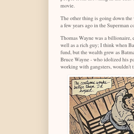
movie.
The other thing is going down the 
a few years ago in the Superman co
Thomas Wayne was a billionaire, 
well as a rich guy; I think when Ba
fund, but the wealth grew as Batma
Bruce Wayne - who idolized his pa
working with gangsters, wouldn't