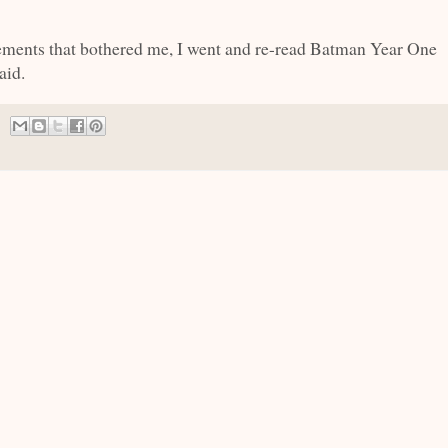
lements that bothered me, I went and re-read Batman Year One
aid.