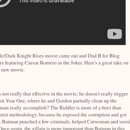
le/Dark Knight Rises movie came out and Dial B for Blog
rs featuring Caesar Romero as the Joker. Here's a great take on
e new movie.
not really that effective in the movie; he doesn't really trigger
in Year One, where he and Gordon partially clean up the
man really accomplish? The Riddler is more of a hero than
rrorist methodology, because he exposed the corruption and got
n. Batman punched a few criminals, helped Catwoman and save
nce again, the villain is more important than Batman in this