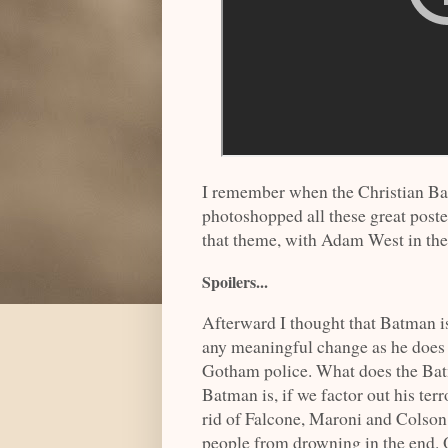
I remember when the Christian Ba
photoshopped all these great poste
that theme, with Adam West in th
Spoilers...
Afterward I thought that Batman is 
any meaningful change as he does 
Gotham police. What does the Bat
Batman is, if we factor out his te
rid of Falcone, Maroni and Colso
people from drowning in the end. O