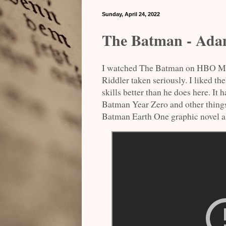
Sunday, April 24, 2022
The Batman - Adam
I watched The Batman on HBO Max.
Riddler taken seriously. I liked t
skills better than he does here. I
Batman Year Zero and other thing
Batman Earth One graphic novel as