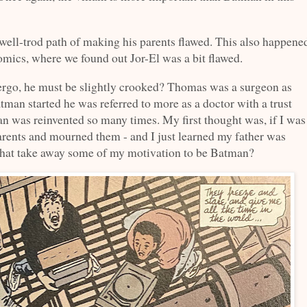
well-trod path of making his parents flawed. This also happene
mics, where we found out Jor-El was a bit flawed.
ergo, he must be slightly crooked? Thomas was a surgeon as
tman started he was referred to more as a doctor with a trust
n was reinvented so many times. My first thought was, if I was
rents and mourned them - and I just learned my father was
 that take away some of my motivation to be Batman?