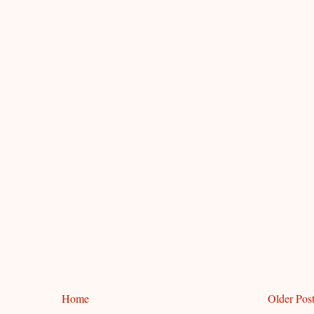
Home
Older Pos