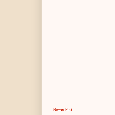
Newer Post