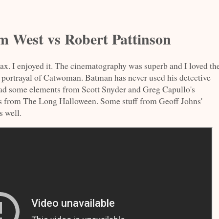
 West vs Robert Pattinson
 I enjoyed it. The cinematography was superb and I loved th
he portrayal of Catwoman. Batman has never used his detective
t had some elements from Scott Snyder and Greg Capullo's
s from The Long Halloween. Some stuff from Geoff Johns'
 well.