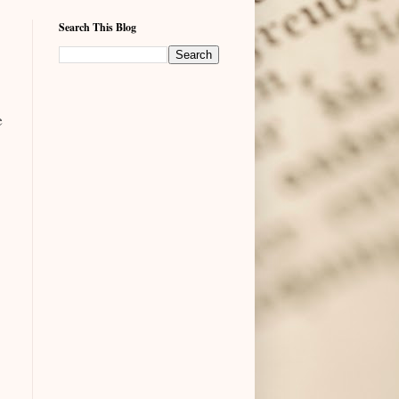
Search This Blog
e