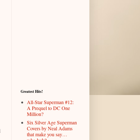
Greatest Hits!
All-Star Superman #12:
A Prequel to DC One
Million?
Six Silver Age Superman
Covers by Neal Adams
d
that make you say…