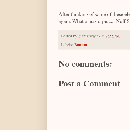
After thinking of some of these e
again. What a masterpiece! Nuff S
Posted by
giantsizegeek
at
7:22 PM
Labels:
Batman
No comments:
Post a Comment