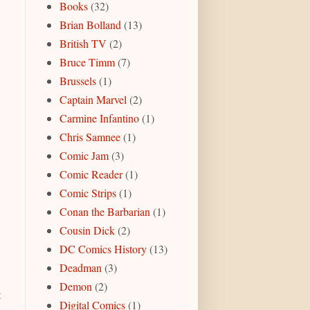
Books
(32)
Brian Bolland
(13)
British TV
(2)
Bruce Timm
(7)
Brussels
(1)
Captain Marvel
(2)
Carmine Infantino
(1)
Chris Samnee
(1)
Comic Jam
(3)
Comic Reader
(1)
Comic Strips
(1)
Conan the Barbarian
(1)
Cousin Dick
(2)
DC Comics History
(13)
Deadman
(3)
Demon
(2)
t
Digital Comics
(1)