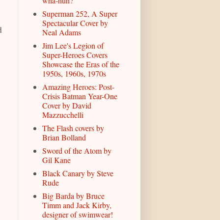
wha-huh?
Superman 252, A Super
Spectacular Cover by
d
Neal Adams
Jim Lee's Legion of
Super-Heroes Covers
Showcase the Eras of the
1950s, 1960s, 1970s
Amazing Heroes: Post-
Crisis Batman Year-One
Cover by David
Mazzucchelli
The Flash covers by
Brian Bolland
Sword of the Atom by
Gil Kane
Black Canary by Steve
Rude
Big Barda by Bruce
Timm and Jack Kirby,
designer of swimwear!