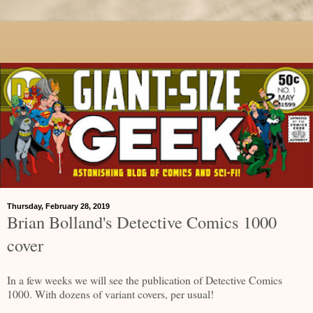
Thursday, February 28, 2019
Brian Bolland's Detective Comics 1000
cover
In a few weeks we will see the publication of Detective Comics
1000. With dozens of variant covers, per usual!