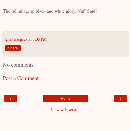
The full image in black and white glory. Nuff Said!
giantsizegeek
at
1:35 PM
Share
No comments:
Post a Comment
‹
›
Home
View web version