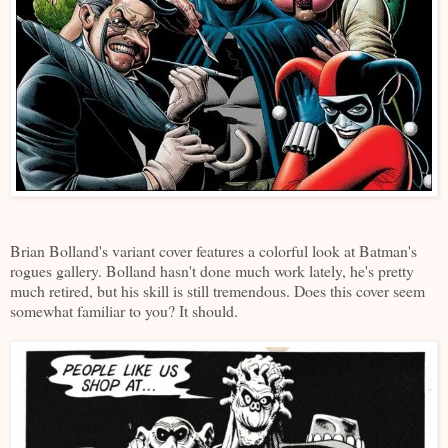
Brian Bolland's variant cover features a colorful look at Batman's
rogues gallery. Bolland hasn't done much work lately, he's pretty
much retired, but his skill is still tremendous. Does this cover seem
somewhat familiar to you? It should.