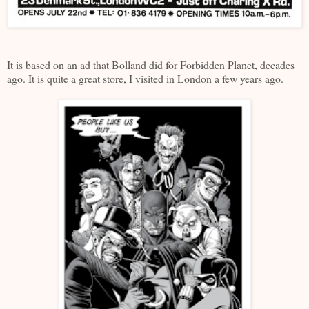
It is based on an ad that Bolland did for Forbidden Planet, decades
ago. It is quite a great store, I visited in London a few years ago.