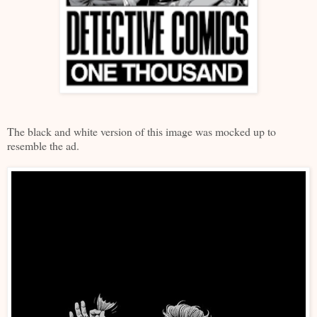
The black and white version of this image was mocked up to
resemble the ad.