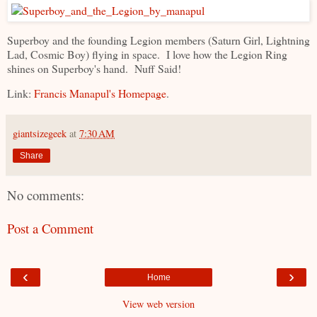
Superboy and the founding Legion members (Saturn Girl, Lightning
Lad, Cosmic Boy) flying in space. I love how the Legion Ring
shines on Superboy's hand. Nuff Said!
Link:
Francis Manapul's Homepage
.
giantsizegeek
at
7:30 AM
Share
No comments:
Post a Comment
‹
›
Home
View web version