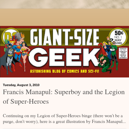
Tuesday, August 3, 2010
Francis Manapul: Superboy and the Legion
of Super-Heroes
Continuing on my Legion of Super-Heroes binge (there won't be a
purge, don't worry), here is a great illustration by Francis Manapul...