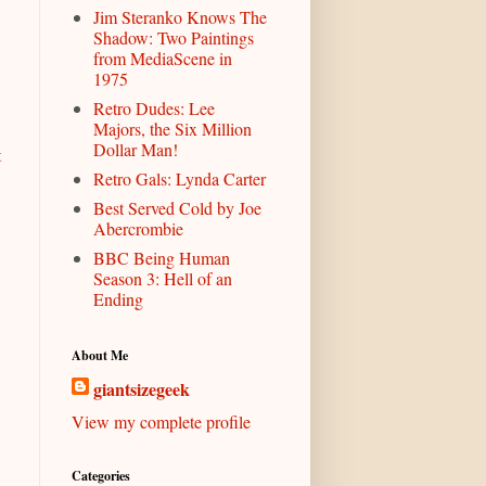
Jim Steranko Knows The
Shadow: Two Paintings
from MediaScene in
1975
Retro Dudes: Lee
Majors, the Six Million
Dollar Man!
t
Retro Gals: Lynda Carter
Best Served Cold by Joe
Abercrombie
BBC Being Human
Season 3: Hell of an
Ending
About Me
giantsizegeek
View my complete profile
Categories