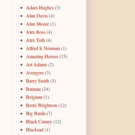
Adam Hughes
(3)
Alan Davis
(4)
Alan Moore
(1)
Alex Ross
(4)
Alex Toth
(4)
Alfred E Neuman
(1)
Amazing Heroes
(15)
Art Adams
(2)
Avengers
(3)
Barry Smith
(3)
Batman
(24)
Belgium
(1)
Berni Wrightson
(12)
Big Barda
(7)
Black Canary
(12)
Blacksad
(1)