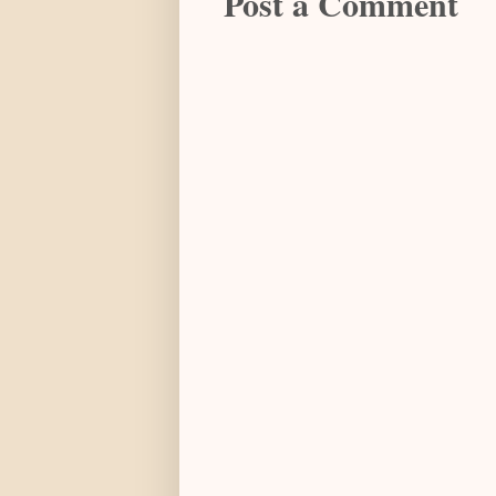
Post a Comment