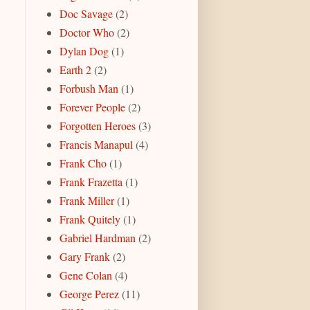
Doc Savage
(2)
Doctor Who
(2)
Dylan Dog
(1)
Earth 2
(2)
Forbush Man
(1)
Forever People
(2)
Forgotten Heroes
(3)
Francis Manapul
(4)
Frank Cho
(1)
Frank Frazetta
(1)
Frank Miller
(1)
Frank Quitely
(1)
Gabriel Hardman
(2)
Gary Frank
(2)
Gene Colan
(4)
George Perez
(11)