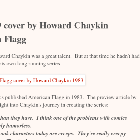
 cover by Howard Chaykin
n Flagg
ard Chaykin was a great talent. But at that time he hadn't had
his own long running series.
cs published American Flagg in 1983. The preview article by
ght into Chaykin's journey in creating the series:
han they have. I think one of the problems with comics
ibly humorless.
book characters today are creeps. They're really creepy