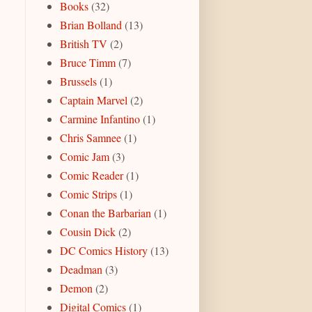
Books
(32)
Brian Bolland
(13)
British TV
(2)
Bruce Timm
(7)
Brussels
(1)
Captain Marvel
(2)
Carmine Infantino
(1)
Chris Samnee
(1)
Comic Jam
(3)
Comic Reader
(1)
Comic Strips
(1)
Conan the Barbarian
(1)
Cousin Dick
(2)
DC Comics History
(13)
Deadman
(3)
Demon
(2)
Digital Comics
(1)