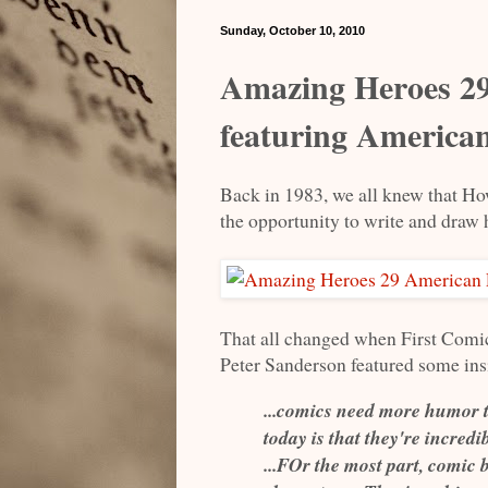
Sunday, October 10, 2010
Amazing Heroes 29
featuring America
Back in 1983, we all knew that How
the opportunity to write and draw 
That all changed when First Comi
Peter Sanderson featured some insi
...comics need more humor t
today is that they're incred
...FOr the most part, comic 