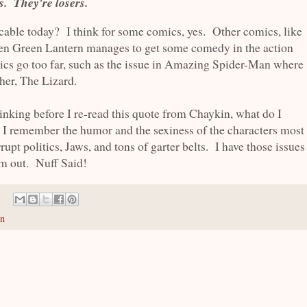
. They're losers.
cable today? I think for some comics, yes. Other comics, like
en Green Lantern manages to get some comedy in the action
ics go too far, such as the issue in Amazing Spider-Man where
her, The Lizard.
nking before I re-read this quote from Chaykin, what do I
remember the humor and the sexiness of the characters most
rrupt politics, Jaws, and tons of garter belts. I have those issues
em out. Nuff Said!
in