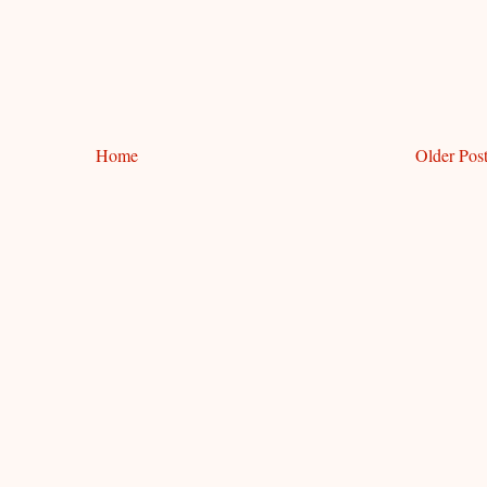
Home
Older Pos