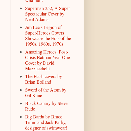
wha-huh?
Superman 252, A Super
Spectacular Cover by
Neal Adams
Jim Lee's Legion of
Super-Heroes Covers
Showcase the Eras of the
1950s, 1960s, 1970s
Amazing Heroes: Post-
Crisis Batman Year-One
Cover by David
Mazzucchelli
The Flash covers by
Brian Bolland
Sword of the Atom by
Gil Kane
Black Canary by Steve
Rude
Big Barda by Bruce
Timm and Jack Kirby,
designer of swimwear!