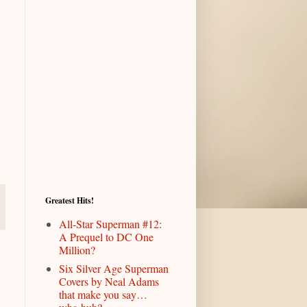
Greatest Hits!
All-Star Superman #12:
A Prequel to DC One
Million?
Six Silver Age Superman
Covers by Neal Adams
that make you say…