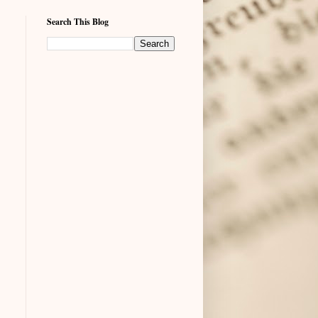
Search This Blog