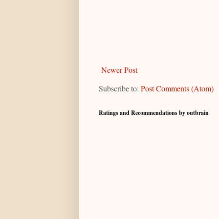
Newer Post
Subscribe to:
Post Comments (Atom)
Ratings and Recommendations by outbrain