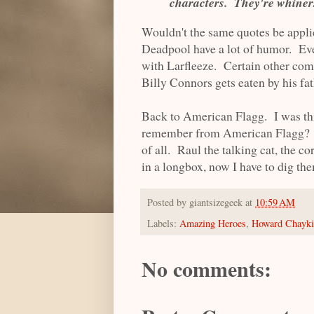
characters. They're whiners
Wouldn't the same quotes be appli
Deadpool have a lot of humor. Ev
with Larfleeze. Certain other com
Billy Connors gets eaten by his fat
Back to American Flagg. I was thi
remember from American Flagg? I 
of all. Raul the talking cat, the co
in a longbox, now I have to dig th
Posted by
giantsizegeek
at
10:59 AM
Labels:
Amazing Heroes
,
Howard Chayk
No comments: