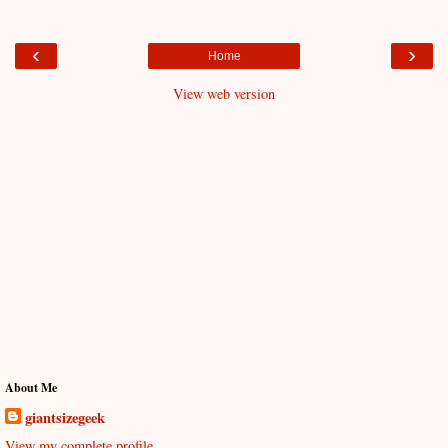
‹
›
Home
View web version
About Me
giantsizegeek
View my complete profile