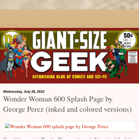
Wednesday, July 28, 2010
Wonder Woman 600 Splash Page by
George Perez (inked and colored versions)