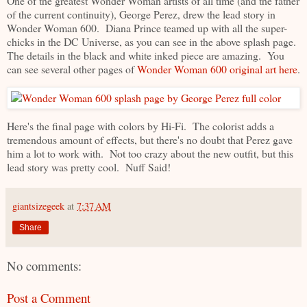
One of the greatest Wonder Woman artists of all time (and the father
of the current continuity), George Perez, drew the lead story in
Wonder Woman 600. Diana Prince teamed up with all the super-
chicks in the DC Universe, as you can see in the above splash page.
The details in the black and white inked piece are amazing. You
can see several other pages of
Wonder Woman 600 original art here
.
Here's the final page with colors by Hi-Fi. The colorist adds a
tremendous amount of effects, but there's no doubt that Perez gave
him a lot to work with. Not too crazy about the new outfit, but this
lead story was pretty cool. Nuff Said!
giantsizegeek
at
7:37 AM
Share
No comments:
Post a Comment