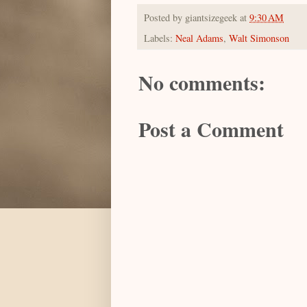
Posted by
giantsizegeek
at
9:30 AM
Labels:
Neal Adams
,
Walt Simonson
No comments:
Post a Comment