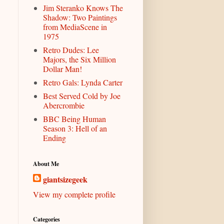
Jim Steranko Knows The
Shadow: Two Paintings
from MediaScene in
1975
Retro Dudes: Lee
Majors, the Six Million
Dollar Man!
Retro Gals: Lynda Carter
Best Served Cold by Joe
Abercrombie
BBC Being Human
Season 3: Hell of an
Ending
About Me
giantsizegeek
View my complete profile
Categories