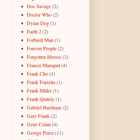
Doc Savage
(2)
Doctor Who
(2)
Dylan Dog
(1)
Earth 2
(2)
Forbush Man
(1)
Forever People
(2)
Forgotten Heroes
(3)
Francis Manapul
(4)
Frank Cho
(1)
Frank Frazetta
(1)
Frank Miller
(1)
Frank Quitely
(1)
Gabriel Hardman
(2)
Gary Frank
(2)
Gene Colan
(4)
George Perez
(11)