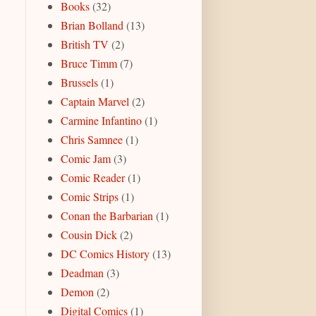
Books
(32)
Brian Bolland
(13)
British TV
(2)
Bruce Timm
(7)
Brussels
(1)
Captain Marvel
(2)
Carmine Infantino
(1)
Chris Samnee
(1)
Comic Jam
(3)
Comic Reader
(1)
Comic Strips
(1)
Conan the Barbarian
(1)
Cousin Dick
(2)
DC Comics History
(13)
Deadman
(3)
Demon
(2)
Digital Comics
(1)