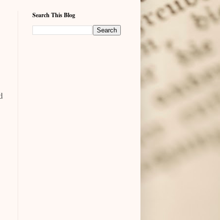
Search This Blog
d