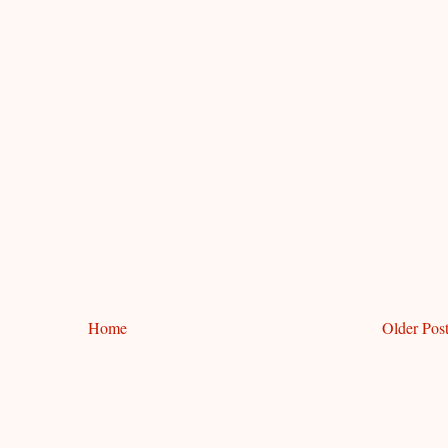
Home
Older Pos