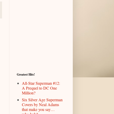
Greatest Hits!
All-Star Superman #12:
A Prequel to DC One
Million?
Six Silver Age Superman
Covers by Neal Adams
that make you say…