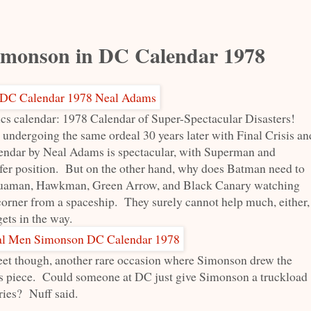
imonson in DC Calendar 1978
ics calendar: 1978 Calendar of Super-Spectacular Disasters!
undergoing the same ordeal 30 years later with Final Crisis an
endar by Neal Adams is spectacular, with Superman and
afer position. But on the other hand, why does Batman need to
quaman, Hawkman, Green Arrow, and Black Canary watching
 corner from a spaceship. They surely cannot help much, either,
ets in the way.
eet though, another rare occasion where Simonson drew the
is piece. Could someone at DC just give Simonson a truckload
ries? Nuff said.