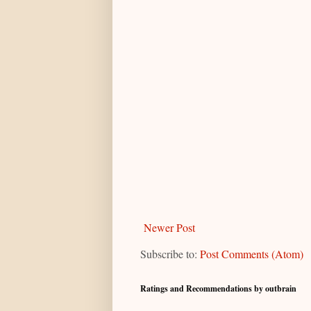
Newer Post
Subscribe to:
Post Comments (Atom)
Ratings and Recommendations by outbrain