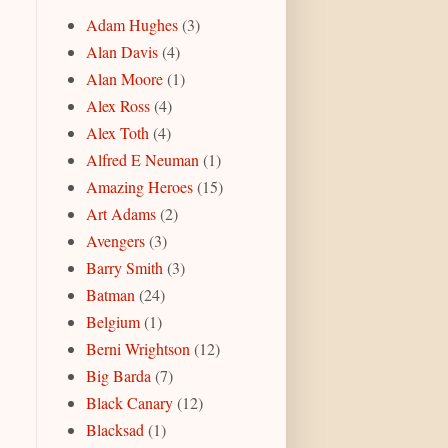
Adam Hughes
(3)
Alan Davis
(4)
Alan Moore
(1)
Alex Ross
(4)
Alex Toth
(4)
Alfred E Neuman
(1)
Amazing Heroes
(15)
Art Adams
(2)
Avengers
(3)
Barry Smith
(3)
Batman
(24)
Belgium
(1)
Berni Wrightson
(12)
Big Barda
(7)
Black Canary
(12)
Blacksad
(1)