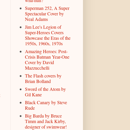
wha-huh?
Superman 252, A Super
Spectacular Cover by
Neal Adams
Jim Lee's Legion of
Super-Heroes Covers
Showcase the Eras of the
1950s, 1960s, 1970s
Amazing Heroes: Post-
Crisis Batman Year-One
Cover by David
Mazzucchelli
The Flash covers by
Brian Bolland
Sword of the Atom by
Gil Kane
t
Black Canary by Steve
Rude
Big Barda by Bruce
Timm and Jack Kirby,
designer of swimwear!