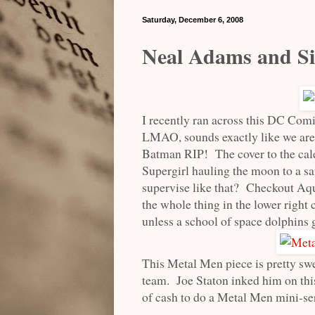
Saturday, December 6, 2008
Neal Adams and S
I recently ran across this DC Com
LMAO, sounds exactly like we are 
Batman RIP! The cover to the cal
Supergirl hauling the moon to a s
supervise like that? Checkout A
the whole thing in the lower right
unless a school of space dolphins g
This Metal Men piece is pretty sw
team. Joe Staton inked him on th
of cash to do a Metal Men mini-se