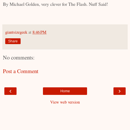
By Michael Golden, very clever for The Flash. Nuff Said!
giantsizegeek
at
8:46 PM
Share
No comments:
Post a Comment
‹
›
Home
View web version