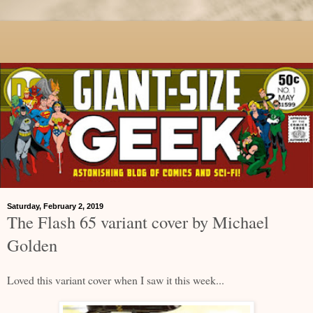
Saturday, February 2, 2019
The Flash 65 variant cover by Michael
Golden
Loved this variant cover when I saw it this week...