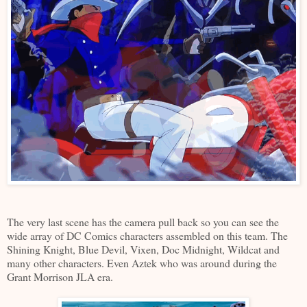
The very last scene has the camera pull back so you can see the
wide array of DC Comics characters assembled on this team. The
Shining Knight, Blue Devil, Vixen, Doc Midnight, Wildcat and
many other characters. Even Aztek who was around during the
Grant Morrison JLA era.