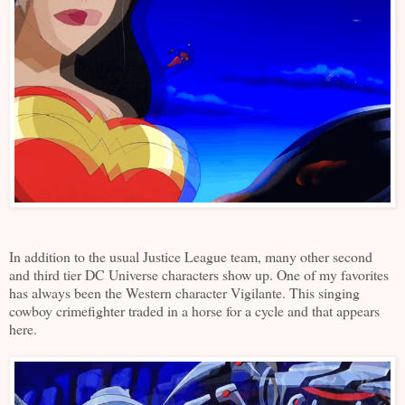
In addition to the usual Justice League team, many other second
and third tier DC Universe characters show up. One of my favorites
has always been the Western character Vigilante. This singing
cowboy crimefighter traded in a horse for a cycle and that appears
here.