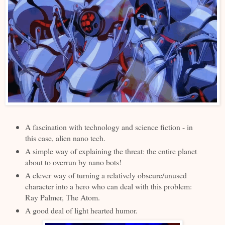
A fascination with technology and science fiction - in
this case, alien nano tech.
A simple way of explaining the threat: the entire planet
about to overrun by nano bots!
A clever way of turning a relatively obscure/unused
character into a hero who can deal with this problem:
Ray Palmer, The Atom.
A good deal of light hearted humor.