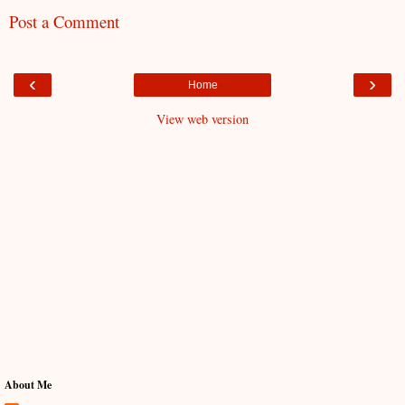
Post a Comment
‹
›
Home
View web version
About Me