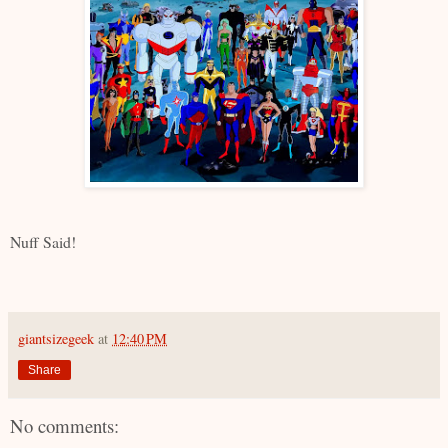
Nuff Said!
giantsizegeek
at
12:40 PM
Share
No comments: