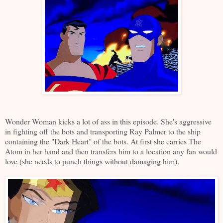
Wonder Woman kicks a lot of ass in this episode. She's aggressive
in fighting off the bots and transporting Ray Palmer to the ship
containing the "Dark Heart" of the bots. At first she carries The
Atom in her hand and then transfers him to a location any fan would
love (she needs to punch things without damaging him).