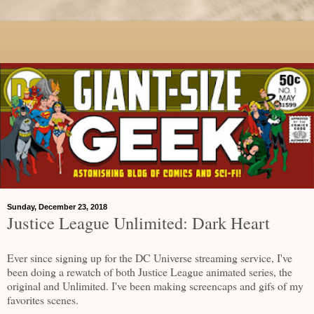
Sunday, December 23, 2018
Justice League Unlimited: Dark Heart
Ever since signing up for the DC Universe streaming service, I've
been doing a rewatch of both Justice League animated series, the
original and Unlimited. I've been making screencaps and gifs of my
favorites scenes.