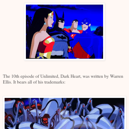
The 10th episode of Unlimited, Dark Heart, was written by Warren
Ellis. It bears all of his trademarks: