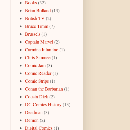
Books
(32)
Brian Bolland
(13)
British TV
(2)
Bruce Timm
(7)
Brussels
(1)
Captain Marvel
(2)
Carmine Infantino
(1)
Chris Samnee
(1)
Comic Jam
(3)
Comic Reader
(1)
Comic Strips
(1)
Conan the Barbarian
(1)
Cousin Dick
(2)
DC Comics History
(13)
Deadman
(3)
Demon
(2)
Digital Comics
(1)