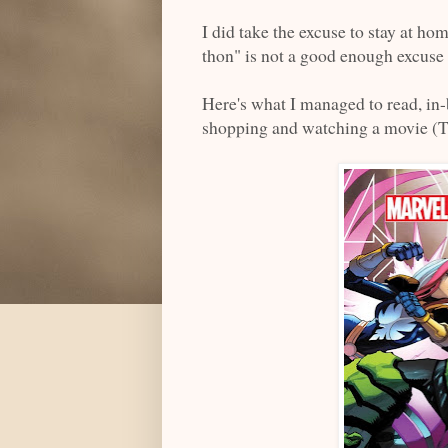
I did take the excuse to stay at hom
thon" is not a good enough excuse 
Here's what I managed to read, in
shopping and watching a movie (T