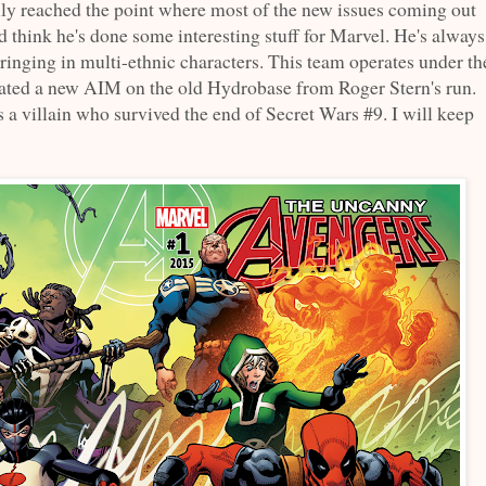
lly reached the point where most of the new issues coming out
d think he's done some interesting stuff for Marvel. He's always
bringing in multi-ethnic characters. This team operates under th
ated a new AIM on the old Hydrobase from Roger Stern's run.
s a villain who survived the end of Secret Wars #9. I will keep