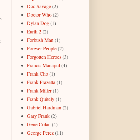
Doc Savage
(2)
Doctor Who
(2)
e
Dylan Dog
(1)
Earth 2
(2)
Forbush Man
(1)
e
Forever People
(2)
Forgotten Heroes
(3)
Francis Manapul
(4)
Frank Cho
(1)
Frank Frazetta
(1)
Frank Miller
(1)
Frank Quitely
(1)
Gabriel Hardman
(2)
Gary Frank
(2)
Gene Colan
(4)
George Perez
(11)