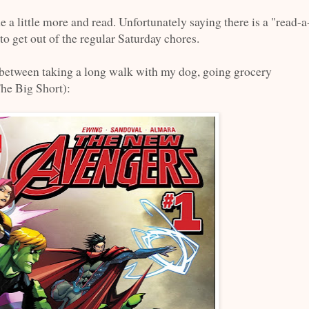
e a little more and read. Unfortunately saying there is a "read-a
to get out of the regular Saturday chores.
-between taking a long walk with my dog, going grocery
he Big Short):