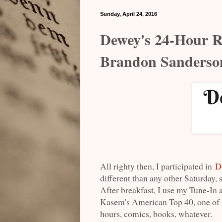
Sunday, April 24, 2016
Dewey's 24-Hour R
Brandon Sanderso
All righty then, I participated in
D
different than any other Saturday, 
After breakfast, I use my Tune-In a
Kasem's American Top 40, one of th
hours, comics, books, whatever.