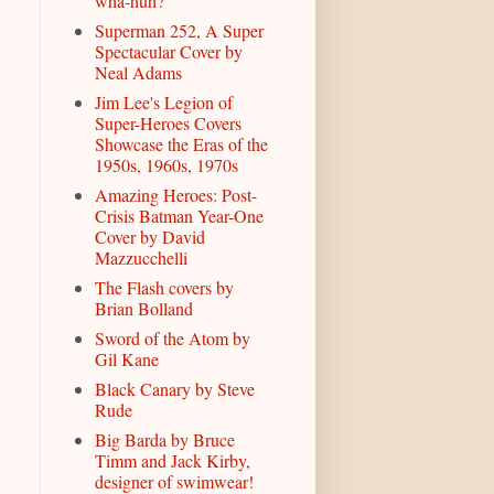
wha-huh?
Superman 252, A Super
Spectacular Cover by
Neal Adams
Jim Lee's Legion of
Super-Heroes Covers
Showcase the Eras of the
1950s, 1960s, 1970s
Amazing Heroes: Post-
Crisis Batman Year-One
Cover by David
Mazzucchelli
The Flash covers by
Brian Bolland
Sword of the Atom by
Gil Kane
Black Canary by Steve
Rude
Big Barda by Bruce
Timm and Jack Kirby,
designer of swimwear!