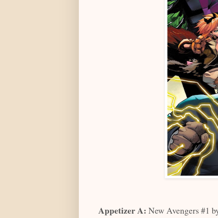
Appetizer A:
New Avengers #1 by