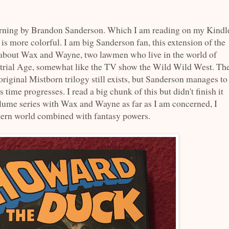
ning by Brandon Sanderson. Which I am reading on my Kindl
 is more colorful. I am big Sanderson fan, this extension of the
's about Wax and Wayne, two lawmen who live in the world of
dustrial Age, somewhat like the TV show the Wild Wild West. Th
original Mistborn trilogy still exists, but Sanderson manages to
 time progresses. I read a big chunk of this but didn't finish it
olume series with Wax and Wayne as far as I am concerned, I
stern world combined with fantasy powers.