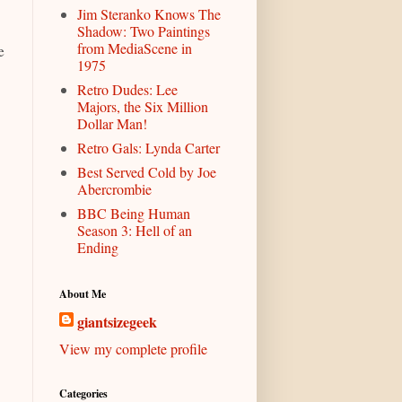
Jim Steranko Knows The
Shadow: Two Paintings
from MediaScene in
e
1975
Retro Dudes: Lee
Majors, the Six Million
Dollar Man!
Retro Gals: Lynda Carter
Best Served Cold by Joe
Abercrombie
BBC Being Human
Season 3: Hell of an
Ending
About Me
giantsizegeek
View my complete profile
Categories