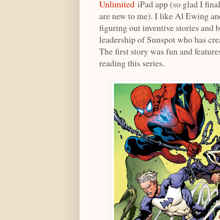
Unlimited
iPad app (so glad I fina
are new to me). I like Al Ewing an
figuring out inventive stories and 
leadership of Sunspot who has cre
The first story was fun and feature
reading this series.