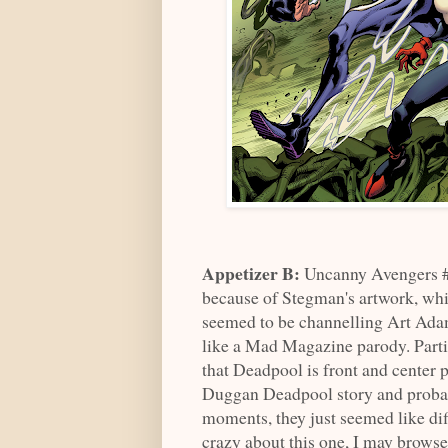
Appetizer B:
Uncanny Avengers #
because of Stegman's artwork, whi
seemed to be channelling Art Adam
like a Mad Magazine parody. Partia
that Deadpool is front and center p
Duggan Deadpool story and probably 
moments, they just seemed like dif
crazy about this one, I may browse 