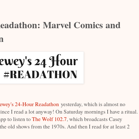
eadathon: Marvel Comics and
n
ewey's 24-Hour Readathon
yesterday, which is almost no
since I read a lot anyway! On Saturday mornings I have a ritual.
pp to listen to
The Wolf 102.7
, which broadcasts Casey
e old shows from the 1970s. And then I read for at least 2