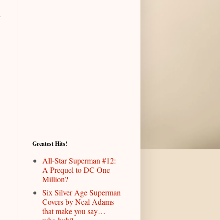
-
Greatest Hits!
All-Star Superman #12:
A Prequel to DC One
Million?
Six Silver Age Superman
Covers by Neal Adams
that make you say…