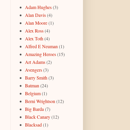
Adam Hughes
(3)
Alan Davis
(4)
Alan Moore
(1)
Alex Ross
(4)
Alex Toth
(4)
Alfred E Neuman
(1)
Amazing Heroes
(15)
Art Adams
(2)
Avengers
(3)
Barry Smith
(3)
Batman
(24)
Belgium
(1)
Berni Wrightson
(12)
Big Barda
(7)
Black Canary
(12)
Blacksad
(1)