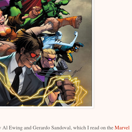
 Al Ewing and Gerardo Sandoval, which I read on the
Marvel