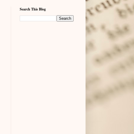
Search This Blog