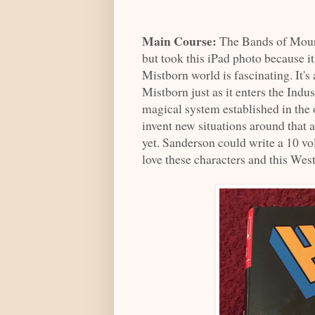
Main Course:
The Bands of Mour
but took this iPad photo because it
Mistborn world is fascinating. It
Mistborn just as it enters the In
magical system established in the 
invent new situations around that as
yet. Sanderson could write a 10 v
love these characters and this We