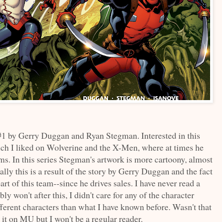
1 by Gerry Duggan and Ryan Stegman. Interested in this
ch I liked on Wolverine and the X-Men, where at times he
s. In this series Stegman's artwork is more cartoony, almost
lly this is a result of the story by Gerry Duggan and the fact
art of this team--since he drives sales. I have never read a
won't after this, I didn't care for any of the character
ferent characters than what I have known before. Wasn't that
it on MU but I won't be a regular reader.