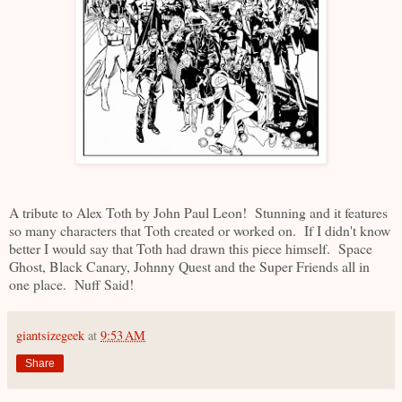
A tribute to Alex Toth by John Paul Leon! Stunning and it features
so many characters that Toth created or worked on. If I didn't know
better I would say that Toth had drawn this piece himself. Space
Ghost, Black Canary, Johnny Quest and the Super Friends all in
one place. Nuff Said!
giantsizegeek
at
9:53 AM
Share