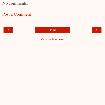
No comments:
Post a Comment
‹
›
Home
View web version