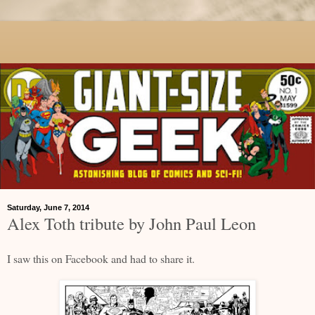
Saturday, June 7, 2014
Alex Toth tribute by John Paul Leon
I saw this on Facebook and had to share it.