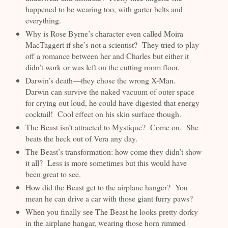
happened to be wearing too, with garter belts and
everything.
Why is Rose Byrne’s character even called Moira
MacTaggert if she’s not a scientist? They tried to play
off a romance between her and Charles but either it
didn’t work or was left on the cutting room floor.
Darwin’s death—they chose the wrong X-Man.
Darwin can survive the naked vacuum of outer space
for crying out loud, he could have digested that energy
cocktail! Cool effect on his skin surface though.
The Beast isn’t attracted to Mystique? Come on. She
beats the heck out of Vera any day.
The Beast’s transformation: how come they didn’t show
it all? Less is more sometimes but this would have
been great to see.
How did the Beast get to the airplane hanger? You
mean he can drive a car with those giant furry paws?
When you finally see The Beast he looks pretty dorky
in the airplane hangar, wearing those horn rimmed