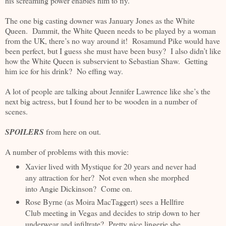
his screaming power enables him to fly.
The one big casting downer was January Jones as the White
Queen. Dammit, the White Queen needs to be played by a woman
from the UK, there’s no way around it! Rosamund Pike would have
been perfect, but I guess she must have been busy? I also didn’t like
how the White Queen is subservient to Sebastian Shaw. Getting
him ice for his drink? No effing way.
A lot of people are talking about Jennifer Lawrence like she’s the
next big actress, but I found her to be wooden in a number of
scenes.
SPOILERS
from here on out.
A number of problems with this movie:
Xavier lived with Mystique for 20 years and never had
any attraction for her? Not even when she morphed
into Angie Dickinson? Come on.
Rose Byrne (as Moira MacTaggert) sees a Hellfire
Club meeting in Vegas and decides to strip down to her
underwear and infiltrate? Pretty nice lingerie she