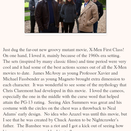
Just dug the far-out new groovy mutant movie, X-Men First Class!
On one hand, I loved it, mainly because of the 1960s era setting.
The sets (inspired by many classic films) and time period were very
cool and it had some of the best actions scenes out of all the X-Men
movies to date. James McAvoy as young Professor Xavier and
Michael Fassbender as young Magneto brought extra dimension to
each character. It was wonderful to see some of the mythology that
Chris Claremont had developed in this movie. I loved the cameos,
especially the one in the middle with the curse word that helped
attain the PG-13 rating. Seeing Alex Summers was great and his
costume with the circles on the chest was a throwback to Neal
Adams’ early design. No idea who Azazel was until this movie, but
I see that he was created by Chuck Austen to be Nightcrawler’s
father. The Banshee was a riot and I got a kick out of seeing how