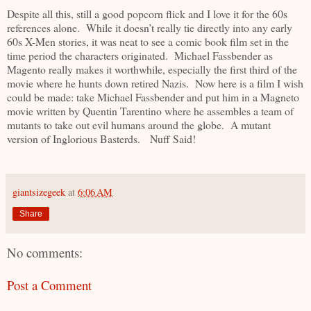
Despite all this, still a good popcorn flick and I love it for the 60s
references alone. While it doesn’t really tie directly into any early
60s X-Men stories, it was neat to see a comic book film set in the
time period the characters originated. Michael Fassbender as
Magento really makes it worthwhile, especially the first third of the
movie where he hunts down retired Nazis. Now here is a film I wish
could be made: take Michael Fassbender and put him in a Magneto
movie written by Quentin Tarentino where he assembles a team of
mutants to take out evil humans around the globe. A mutant
version of Inglorious Basterds. Nuff Said!
giantsizegeek
at
6:06 AM
Share
No comments:
Post a Comment