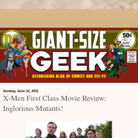
Sunday, June 12, 2011
X-Men First Class Movie Review:
Inglorious Mutants!