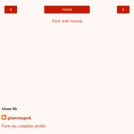
‹
›
Home
View web version
About Me
giantsizegeek
View my complete profile