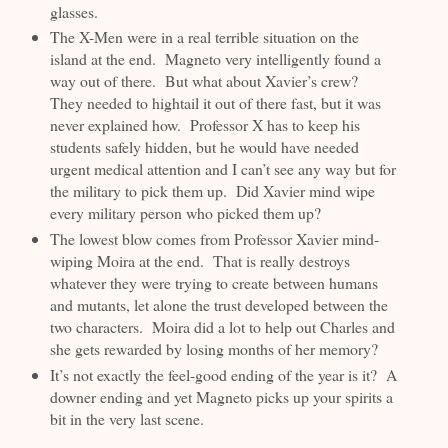
glasses.
The X-Men were in a real terrible situation on the
island at the end. Magneto very intelligently found a
way out of there. But what about Xavier’s crew?
They needed to hightail it out of there fast, but it was
never explained how. Professor X has to keep his
students safely hidden, but he would have needed
urgent medical attention and I can’t see any way but for
the military to pick them up. Did Xavier mind wipe
every military person who picked them up?
The lowest blow comes from Professor Xavier mind-
wiping Moira at the end. That is really destroys
whatever they were trying to create between humans
and mutants, let alone the trust developed between the
two characters. Moira did a lot to help out Charles and
she gets rewarded by losing months of her memory?
It’s not exactly the feel-good ending of the year is it? A
downer ending and yet Magneto picks up your spirits a
bit in the very last scene.