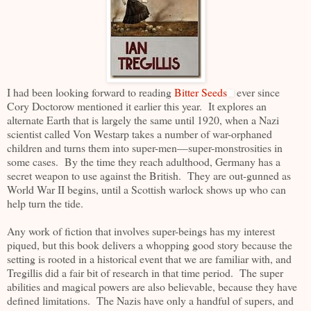
I had been looking forward to reading
Bitter Seeds
ever since
Cory Doctorow mentioned it earlier this year. It explores an
alternate Earth that is largely the same until 1920, when a Nazi
scientist called Von Westarp takes a number of war-orphaned
children and turns them into super-men—super-monstrosities in
some cases. By the time they reach adulthood, Germany has a
secret weapon to use against the British. They are out-gunned as
World War II begins, until a Scottish warlock shows up who can
help turn the tide.
Any work of fiction that involves super-beings has my interest
piqued, but this book delivers a whopping good story because the
setting is rooted in a historical event that we are familiar with, and
Tregillis did a fair bit of research in that time period. The super
abilities and magical powers are also believable, because they have
defined limitations. The Nazis have only a handful of supers, and