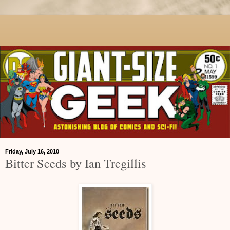
Friday, July 16, 2010
Bitter Seeds by Ian Tregillis