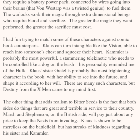
they require a battery power pack, connected by wires going into
their brains (that Von Westarp was a twisted genius), to fuel them.
The warlocks work their magic through extra-dimensional beings
who require blood and sacrifice. The greater the magic they want
performed, the greater the sacrifice must cost.
I had fun trying to match some of these characters against comic
book counterparts. Klaus can turn intangible like the Vision, able to
reach into someone’s chest and squeeze their heart. Kammler is
probably the most powerful, a stammering telekinetic who needs to
be controlled like a dog on the leash—his personality reminded me
of the Hulk. Klaus’ sister Gretel is probably the most frightening
character in the book, with her ability to see into the future, and
shape it according to her will. There are many such characters, but
Destiny from the X-Men came to my mind first.
The other thing that adds realism to Bitter Seeds is the fact that both
sides do things that are great and terrible in service to their country.
Marsh and Stephenson, on the British side, will pay just about any
price to keep the Nazis from invading. Klaus is shown to be
merciless on the battlefield, but has streaks of kindness regarding
his sister and Kammler.