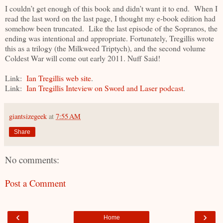
I couldn’t get enough of this book and didn’t want it to end. When I
read the last word on the last page, I thought my e-book edition had
somehow been truncated. Like the last episode of the Sopranos, the
ending was intentional and appropriate. Fortunately, Tregillis wrote
this as a trilogy (the Milkweed Triptych), and the second volume
Coldest War will come out early 2011. Nuff Said!
Link:
Ian Tregillis web site
.
Link:
Ian Tregillis Inteview on Sword and Laser podcast
.
giantsizegeek
at
7:55 AM
Share
No comments:
Post a Comment
‹
›
Home