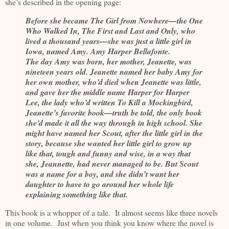
she’s described in the opening page:
Before she became The Girl from Nowhere—the One
Who Walked In, The First and Last and Only, who
lived a thousand years—she was just a little girl in
Iowa, named Amy. Amy Harper Bellafonte.
The day Amy was born, her mother, Jeanette, was
nineteen years old. Jeanette named her baby Amy for
her own mother, who’d died when Jeanette was little,
and gave her the middle name Harper for Harper
Lee, the lady who’d written To Kill a Mockingbird,
Jeanette’s favorite book—truth be told, the only book
she’d made it all the way through in high school. She
might have named her Scout, after the little girl in the
story, because she wanted her little girl to grow up
like that, tough and funny and wise, in a way that
she, Jeannette, had never managed to be. But Scout
was a name for a boy, and she didn’t want her
daughter to have to go around her whole life
explaining something like that.
This book is a whopper of a tale. It almost seems like three novels
in one volume. Just when you think you know where the novel is