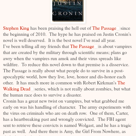
Stephen King
has been praising the hell out of
The Passage
since
the beginning of 2010. The hype he has praised on Justin Cronin’s
novel is well deserved. It is the best novel I’ve read all year.
I’ve been telling all my friends that
The Passage
is about vampires
that are created by the military through scientific means; plans go
awry when the vampires run amok and their virus spreads like
wildfire. To reduce this novel down to that premise is a disservice.
The Passage is really about what people do to survive in a post-
apocalyptic world, how they live, love, honor and dis-honor each
other. It has much more in common with Robert Kirkman’s
The
Walking Dead
series, which is not really about zombies, but what
the human race does to survive a disaster.
Cronin has a great new twist on vampires, but what grabbed me
early on was his handling of character. The army experiments with
the virus on criminals who are on death row. One of them, Carter,
has a heartbreaking past and wrongly convicted. The FBI agent
sent to retrieve these convicts is named Wolgast, and he has a tragic
past as well. And there there is Amy, the Girl From Nowhere, as