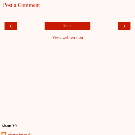
Post a Comment
‹
›
Home
View web version
About Me
giantsizegeek