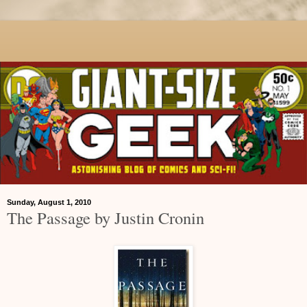
Sunday, August 1, 2010
The Passage by Justin Cronin