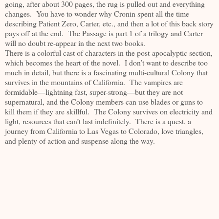
going, after about 300 pages, the rug is pulled out and everything
changes. You have to wonder why Cronin spent all the time
describing Patient Zero, Carter, etc., and then a lot of this back story
pays off at the end. The Passage is part 1 of a trilogy and Carter
will no doubt re-appear in the next two books.
There is a colorful cast of characters in the post-apocalyptic section,
which becomes the heart of the novel. I don’t want to describe too
much in detail, but there is a fascinating multi-cultural Colony that
survives in the mountains of California. The vampires are
formidable—lightning fast, super-strong—but they are not
supernatural, and the Colony members can use blades or guns to
kill them if they are skillful. The Colony survives on electricity and
light, resources that can’t last indefinitely. There is a quest, a
journey from California to Las Vegas to Colorado, love triangles,
and plenty of action and suspense along the way.