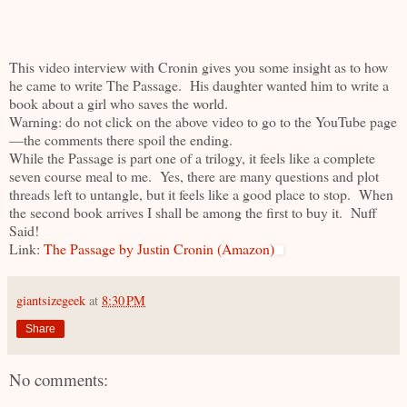
This video interview with Cronin gives you some insight as to how
he came to write The Passage. His daughter wanted him to write a
book about a girl who saves the world.
Warning: do not click on the above video to go to the YouTube page
—the comments there spoil the ending.
While the Passage is part one of a trilogy, it feels like a complete
seven course meal to me. Yes, there are many questions and plot
threads left to untangle, but it feels like a good place to stop. When
the second book arrives I shall be among the first to buy it. Nuff
Said!
Link:
The Passage by Justin Cronin (Amazon)
giantsizegeek
at
8:30 PM
Share
No comments: