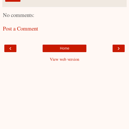
No comments:
Post a Comment
‹
›
Home
View web version