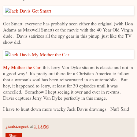
Get Smart: everyone has probably seen either the original (with Don
Adams as Maxwell Smart) or the movie with the 40 Year Old Virgin
dude. Davis satirizes all the spy gear in this pinup, just like the TV
show did.
My Mother the Car
: this Jerry Van Dyke sitcom is classic and not in
a good way! It's pretty out there for a Christian America to follow
that a woman's soul has been reincarnated in an automobile. But
hey, it happened to Jerry, at least for 30 episodes until it was
cancelled. Somehow I kept seeing it over and over in re-runs.
Davis captures Jerry Van Dyke perfectly in this image.
I have to hunt down more wacky Jack Davis drawings. Nuff Said!
giantsizegeek
at
5:13 PM
Share