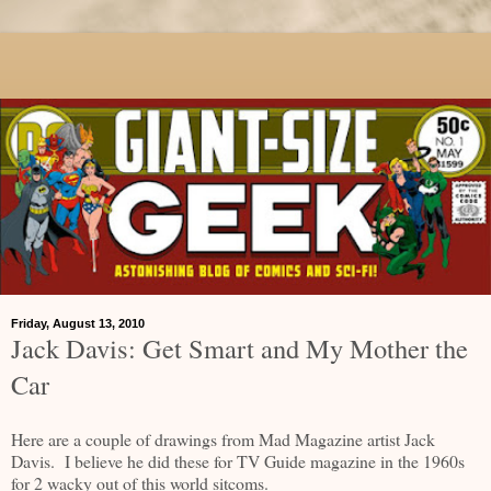
Friday, August 13, 2010
Jack Davis: Get Smart and My Mother the
Car
Here are a couple of drawings from Mad Magazine artist Jack
Davis. I believe he did these for TV Guide magazine in the 1960s
for 2 wacky out of this world sitcoms.