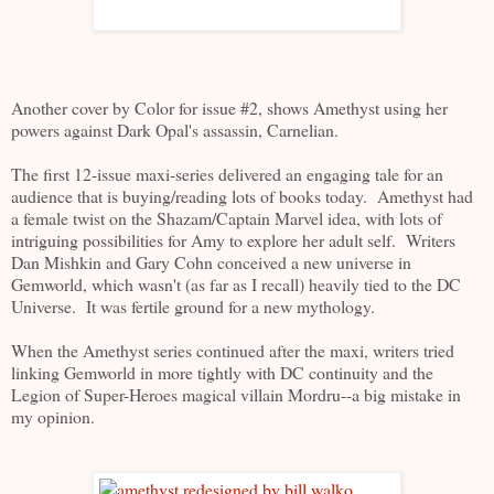
Another cover by Color for issue #2, shows Amethyst using her
powers against Dark Opal's assassin, Carnelian.
The first 12-issue maxi-series delivered an engaging tale for an
audience that is buying/reading lots of books today. Amethyst had
a female twist on the Shazam/Captain Marvel idea, with lots of
intriguing possibilities for Amy to explore her adult self. Writers
Dan Mishkin and Gary Cohn conceived a new universe in
Gemworld, which wasn't (as far as I recall) heavily tied to the DC
Universe. It was fertile ground for a new mythology.
When the Amethyst series continued after the maxi, writers tried
linking Gemworld in more tightly with DC continuity and the
Legion of Super-Heroes magical villain Mordru--a big mistake in
my opinion.