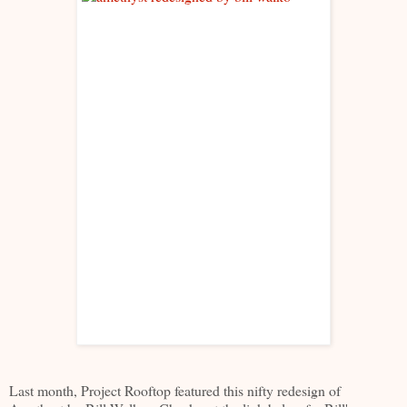
Last month, Project Rooftop featured this nifty redesign of