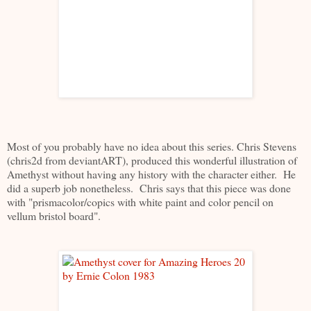
Most of you probably have no idea about this series. Chris Stevens
(chris2d from deviantART), produced this wonderful illustration of
Amethyst without having any history with the character either. He
did a superb job nonetheless. Chris says that this piece was done
with "prismacolor/copics with white paint and color pencil on
vellum bristol board".