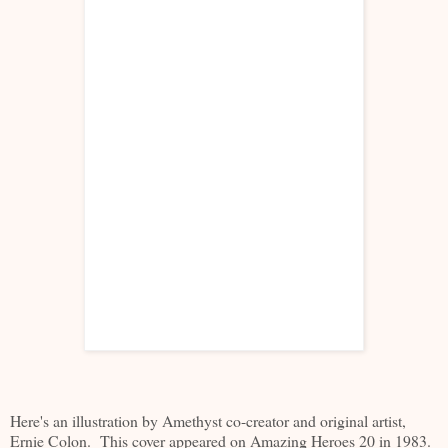
Here's an illustration by Amethyst co-creator and original artist,
Ernie Colon. This cover appeared on Amazing Heroes 20 in 1983.