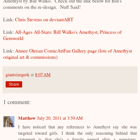
Amethyst by Bill Walko. Check out the link below for Bill's
comments on the re-design. Nuff Said!
Link:
Chris Stevens on deviantART
Link:
All-Ages All-Stars: Bill Walko's Amethyst, Princess of
Gemworld
Link:
Aimee Olexan ComicArtFan Gallery page (lots of Amethyst
original art & commissions)
giantsizegeek
at
8:07 AM
Share
1 comment:
Matthew
July 20, 2011 at 3:59 AM
I have noticed that any references to Amethyst say she was
targeted toward girls. I think the only reasoning behind that
statement is that she's a female named after a gemstone.