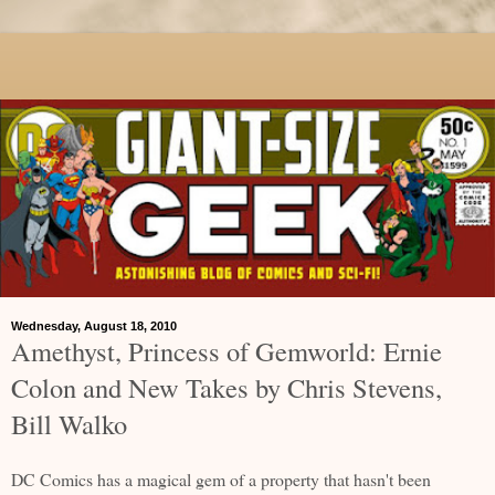
Wednesday, August 18, 2010
Amethyst, Princess of Gemworld: Ernie
Colon and New Takes by Chris Stevens,
Bill Walko
DC Comics has a magical gem of a property that hasn't been