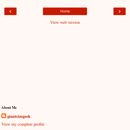
‹
›
Home
View web version
About Me
giantsizegeek
View my complete profile