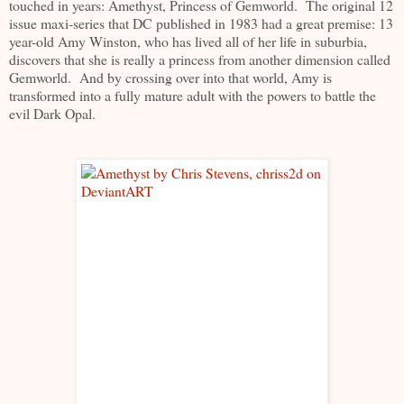
touched in years: Amethyst, Princess of Gemworld. The original 12
issue maxi-series that DC published in 1983 had a great premise: 13
year-old Amy Winston, who has lived all of her life in suburbia,
discovers that she is really a princess from another dimension called
Gemworld. And by crossing over into that world, Amy is
transformed into a fully mature adult with the powers to battle the
evil Dark Opal.