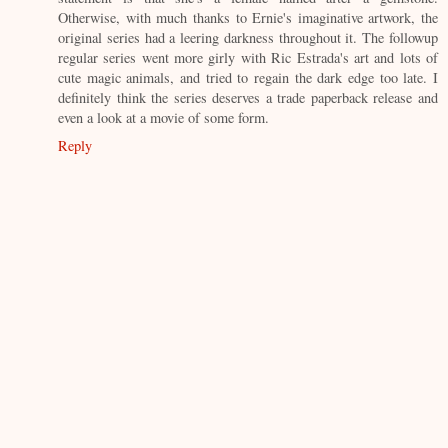
Otherwise, with much thanks to Ernie's imaginative artwork, the
original series had a leering darkness throughout it. The followup
regular series went more girly with Ric Estrada's art and lots of
cute magic animals, and tried to regain the dark edge too late. I
definitely think the series deserves a trade paperback release and
even a look at a movie of some form.
Reply