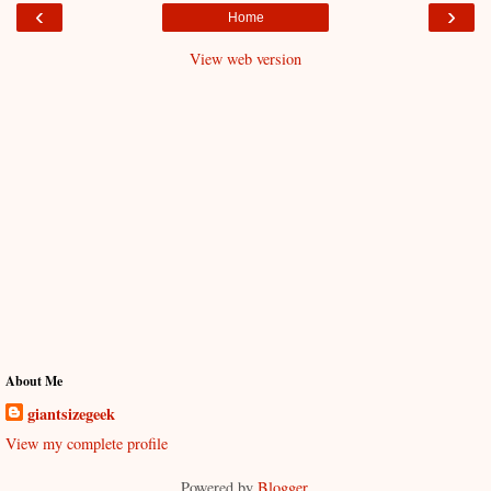
‹
›
Home
View web version
About Me
giantsizegeek
View my complete profile
Powered by
Blogger
.