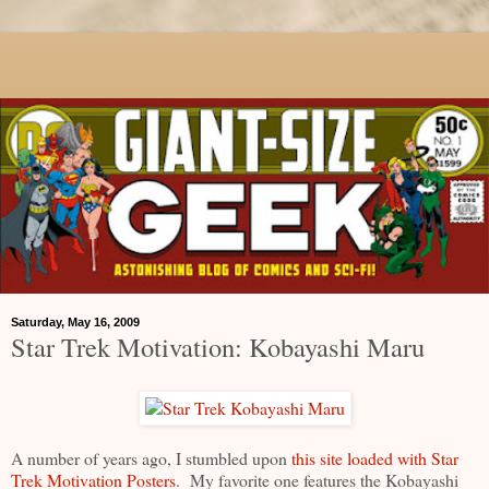
Saturday, May 16, 2009
Star Trek Motivation: Kobayashi Maru
A number of years ago, I stumbled upon
this site loaded with Star
Trek Motivation Posters
. My favorite one features the Kobayashi