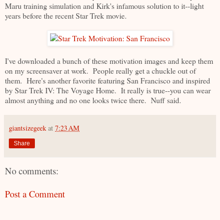
Maru training simulation and Kirk's infamous solution to it--light
years before the recent Star Trek movie.
I've downloaded a bunch of these motivation images and keep them
on my screensaver at work. People really get a chuckle out of
them. Here's another favorite featuring San Francisco and inspired
by Star Trek IV: The Voyage Home. It really is true--you can wear
almost anything and no one looks twice there. Nuff said.
giantsizegeek
at
7:23 AM
Share
No comments:
Post a Comment